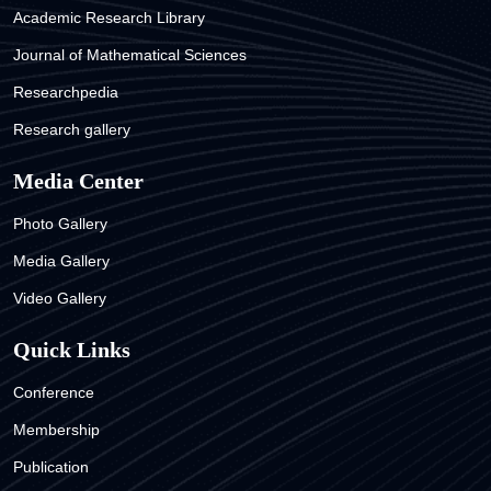
Academic Research Library
Journal of Mathematical Sciences
Researchpedia
Research gallery
Media Center
Photo Gallery
Media Gallery
Video Gallery
Quick Links
Conference
Membership
Publication