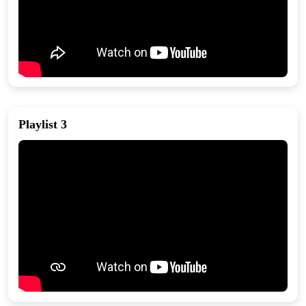
Playlist 3