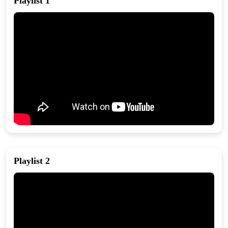
Playlist 1
Playlist 2