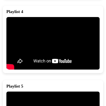
Playlist 4
Playlist 5