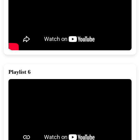
Playlist 6