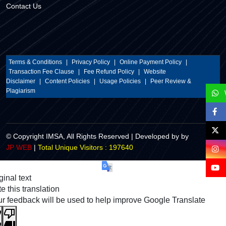
Contact Us
Terms & Conditions
|
Privacy Policy
|
Online Payment Policy
|
Transaction Fee Clause
|
Fee Refund Policy
|
Website
Disclaimer
|
Content Policies
|
Usage Policies
|
Peer Review &
Plagiarism
© Copyright IMSA, All Rights Reserved | Developed by by
Total Unique Visitors : 197640
JP WEB
|
ginal text
e this translation
r feedback will be used to help improve Google Translate