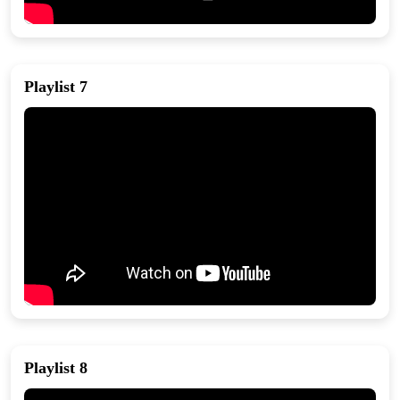
Playlist 7
Playlist 8