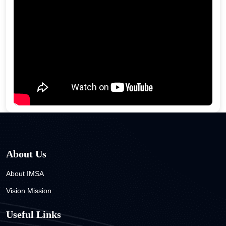
About Us
About IMSA
Vision Mission
Useful Links