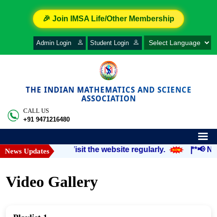
🎉 Join IMSA Life/Other Membership
Admin Login
Student Login
THE INDIAN MATHEMATICS AND SCIENCE
ASSOCIATION
CALL US
+91 9471216480
notified soon.” Visit the website regularly.
|
**📢 Noti
News Updates
Video Gallery