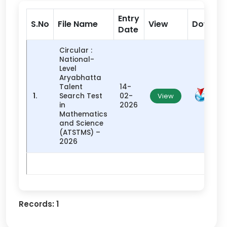
Entry
S.No
File Name
View
Downlo
Date
Circular :
National-
Level
Aryabhatta
Talent
14-
1.
Search Test
02-
View
in
2026
Mathematics
and Science
(ATSTMS) –
2026
Records:
1