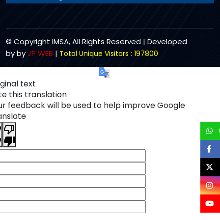
© Copyright IMSA, All Rights Reserved | Developed
by by
JP WEB
|
Total Unique Visitors : 197800
ginal text
e this translation
ur feedback will be used to help improve Google
anslate