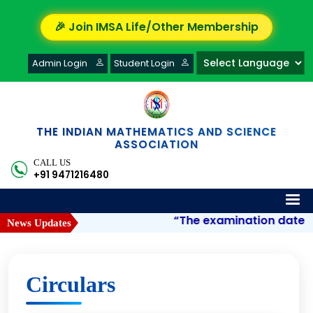
🎉 Join IMSA Life/Other Membership
Admin Login
Student Login
THE INDIAN MATHEMATICS AND SCIENCE
ASSOCIATION
CALL US
+91 9471216480
“The examination date of 
News Updates
Circulars