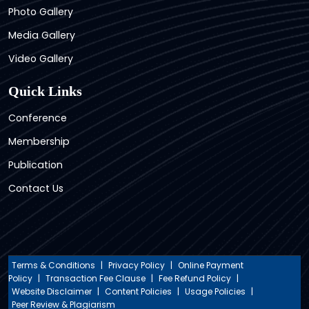
Photo Gallery
Media Gallery
Video Gallery
Quick Links
Conference
Membership
Publication
Contact Us
Terms & Conditions
|
Privacy Policy
|
Online Payment
Policy
|
Transaction Fee Clause
|
Fee Refund Policy
|
Website Disclaimer
|
Content Policies
|
Usage Policies
|
Peer Review & Plagiarism