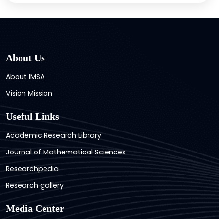
About Us
About IMSA
Vision Mission
Useful Links
Academic Research Library
Journal of Mathematical Sciences
Researchpedia
Research gallery
Media Center