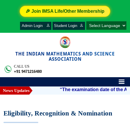
🎉 Join IMSA Life/Other Membership
Admin Login
Student Login
THE INDIAN MATHEMATICS AND SCIENCE
ASSOCIATION
CALL US
+91 9471216480
“The examination date of the Arya
News Updates
Eligibility, Recognition & Nomination