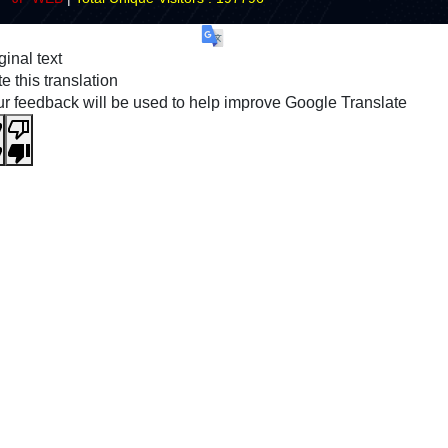
ginal text
e this translation
r feedback will be used to help improve Google Translate