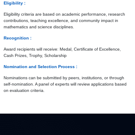
Eligibility :
Eligibility criteria are based on academic performance, research
contributions, teaching excellence, and community impact in
mathematics and science disciplines.
Recognition :
Award recipients will receive: Medal, Certificate of Excellence,
Cash Prizes, Trophy, Scholarship
Nomination and Selection Process :
Nominations can be submitted by peers, institutions, or through
self-nomination. A panel of experts will review applications based
on evaluation criteria.