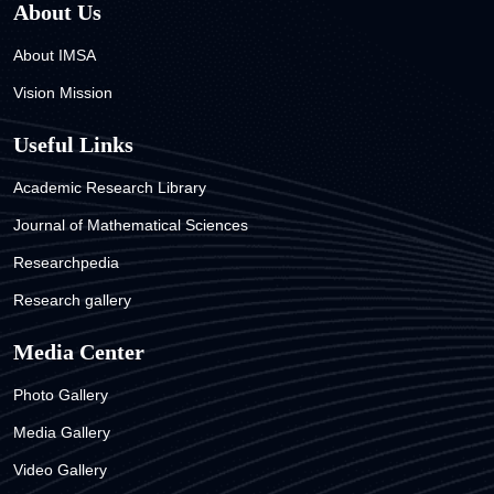
About Us
About IMSA
Vision Mission
Useful Links
Academic Research Library
Journal of Mathematical Sciences
Researchpedia
Research gallery
Media Center
Photo Gallery
Media Gallery
Video Gallery