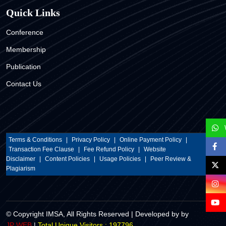
Quick Links
Conference
Membership
Publication
Contact Us
Terms & Conditions
|
Privacy Policy
|
Online Payment Policy
|
Transaction Fee Clause
|
Fee Refund Policy
|
Website
Disclaimer
|
Content Policies
|
Usage Policies
|
Peer Review &
Plagiarism
© Copyright IMSA, All Rights Reserved | Developed by by
Total Unique Visitors : 197796
JP WEB
|