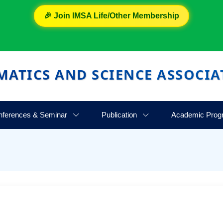
🎉 Join IMSA Life/Other Membership
MATICS AND SCIENCE ASSOCIA
nferences & Seminar
Publication
Academic Prog