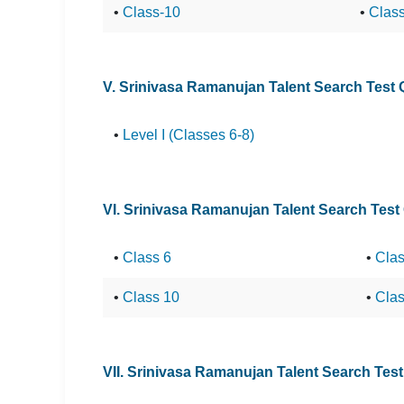
•
Class-10
•
Clas
V. Srinivasa Ramanujan Talent Search Test
•
Level I (Classes 6-8)
VI. Srinivasa Ramanujan Talent Search Test
•
Class 6
•
Clas
•
Class 10
•
Clas
VII. Srinivasa Ramanujan Talent Search Tes