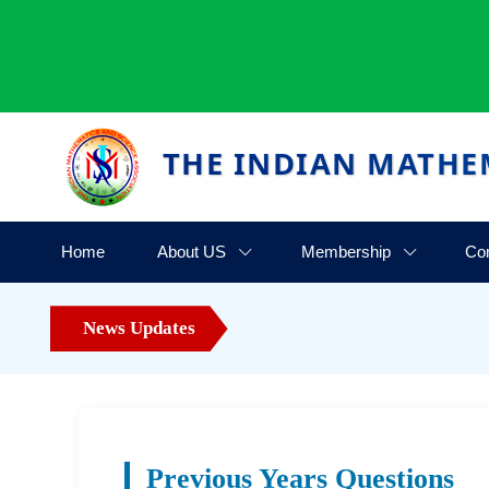
THE INDIAN MATHE
Home
About US
Membership
Co
News Updates
Previous Years Questions