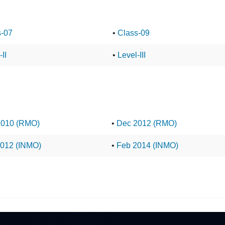
s-07
•
Class-09
II
•
Level-III
2010 (RMO)
•
Dec 2012 (RMO)
012 (INMO)
•
Feb 2014 (INMO)