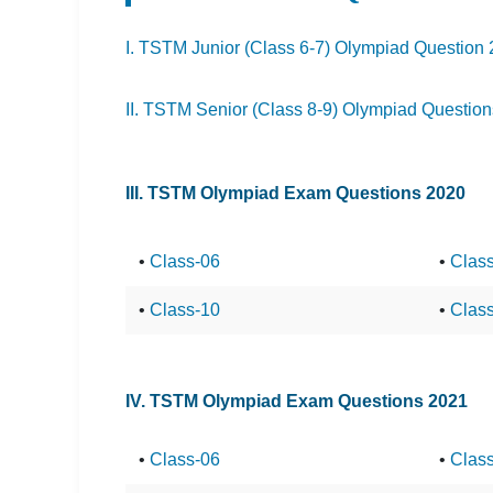
I. TSTM Junior (Class 6-7) Olympiad Question
II. TSTM Senior (Class 8-9) Olympiad Questio
III. TSTM Olympiad Exam Questions 2020
•
Class-06
•
Clas
•
Class-10
•
Clas
IV. TSTM Olympiad Exam Questions 2021
•
Class-06
•
Clas