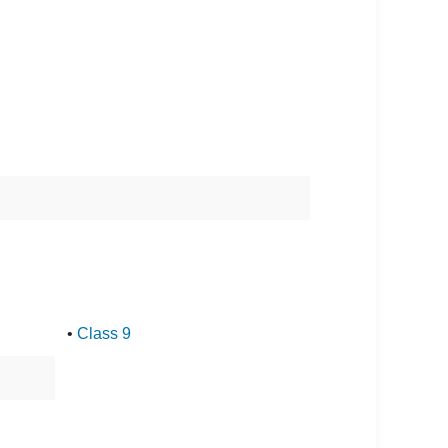
•
Class 9