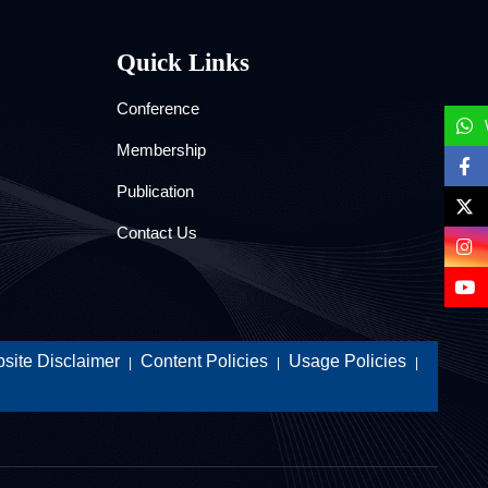
Quick Links
Conference
Membership
Publication
Contact Us
site Disclaimer
Content Policies
Usage Policies
|
|
|