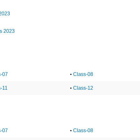
 2023
ns 2023
s-07
•
Class-08
s-11
•
Class-12
s-07
•
Class-08