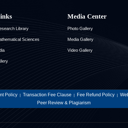
Links
Media Center
search Library
Photo Gallery
athematical Sciences
Media Gallery
dia
Video Gallery
llery
t Policy
Transaction Fee Clause
Fee Refund Policy
Web
|
|
|
Peer Review & Plagiarism