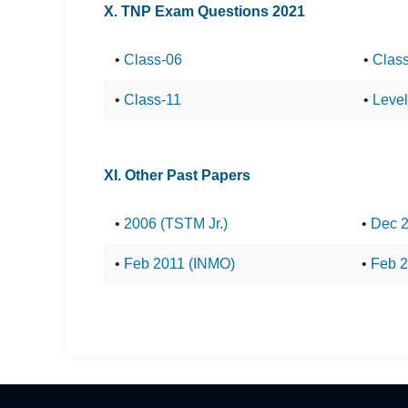
X. TNP Exam Questions 2021
•
Class-06
•
Clas
•
Class-11
•
Level-
XI. Other Past Papers
•
2006 (TSTM Jr.)
•
Dec 
•
Feb 2011 (INMO)
•
Feb 2