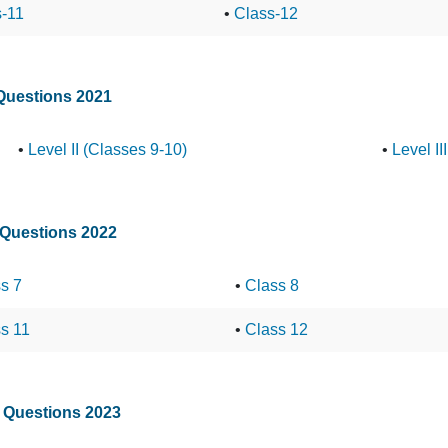
s-11
•
Class-12
 Questions 2021
•
Level II (Classes 9-10)
•
Level II
 Questions 2022
s 7
•
Class 8
s 11
•
Class 12
t Questions 2023