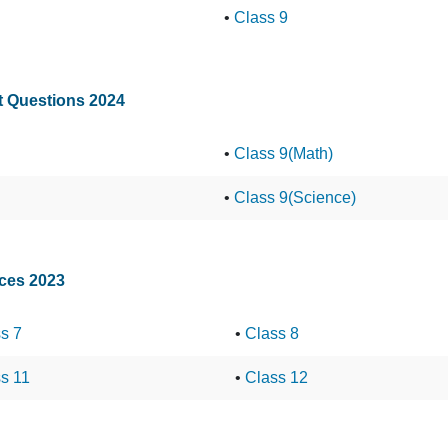
•
Class 9
st Questions 2024
•
Class 9(Math)
•
Class 9(Science)
nces 2023
s 7
•
Class 8
s 11
•
Class 12