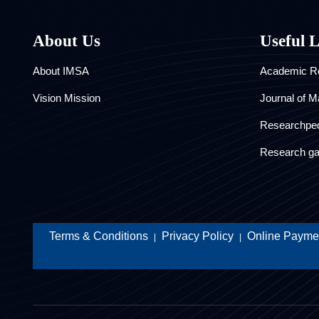
About Us
Useful 
About IMSA
Academic Re
Vision Mission
Journal of M
Researchpe
Research ga
Terms & Conditions
Privacy Policy
Online Paymen
|
|