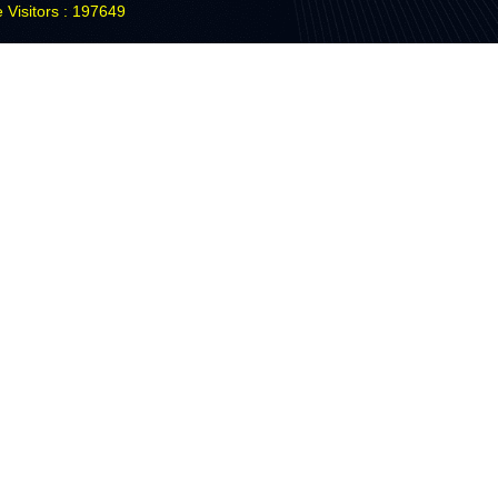
 Visitors : 197649