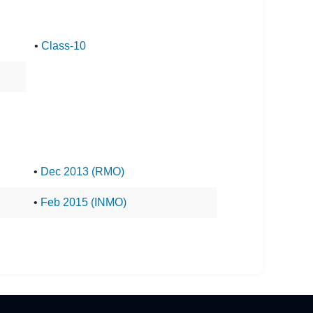
•
Class-10
•
Dec 2013 (RMO)
•
Feb 2015 (INMO)