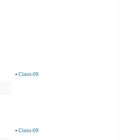
•
Class-09
•
Class-09