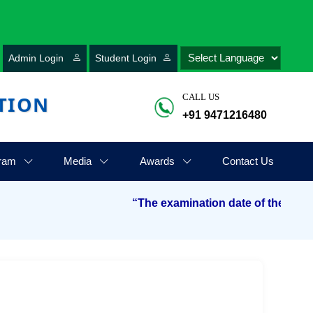
Admin Login
Student Login
TION
CALL US
+91 9471216480
ram
Media
Awards
Contact Us
“The examination date of the Aryabhatt