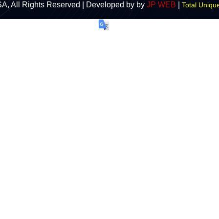
A, All Rights Reserved | Developed by by
JP WEB
|
Total Unique