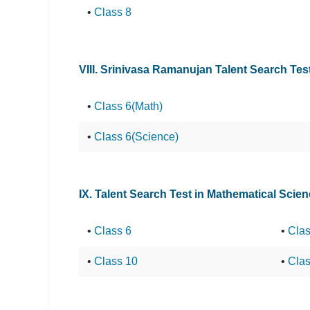
•
Class 8
VIII. Srinivasa Ramanujan Talent Search Te
•
Class 6(Math)
•
Class 6(Science)
IX. Talent Search Test in Mathematical Scie
•
Class 6
•
Clas
•
Class 10
•
Clas