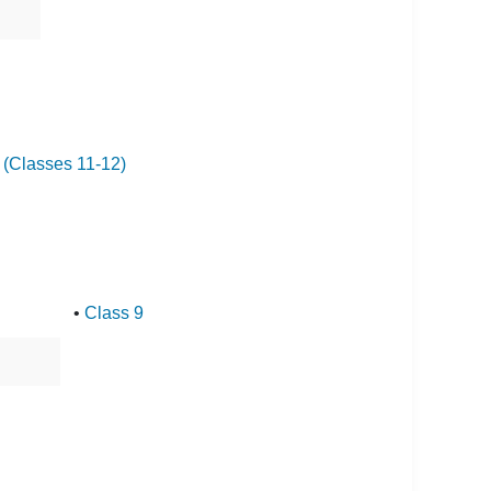
I (Classes 11-12)
•
Class 9