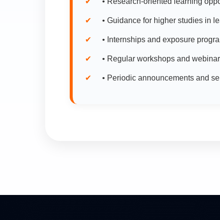
• Research-oriented learning opport
• Guidance for higher studies in l
• Internships and exposure progra
• Regular workshops and webinars
• Periodic announcements and sele