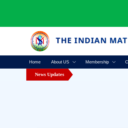
THE INDIAN MAT
Home
About US
Membership
C
News Updates