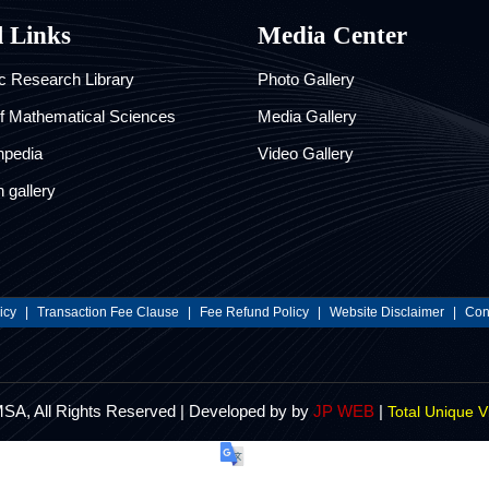
l Links
Media Center
 Research Library
Photo Gallery
of Mathematical Sciences
Media Gallery
hpedia
Video Gallery
 gallery
icy
|
Transaction Fee Clause
|
Fee Refund Policy
|
Website Disclaimer
|
Cont
MSA, All Rights Reserved | Developed by by
JP WEB
|
Total Unique V