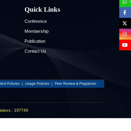
Quick Links
Conference
Membership
Publication
Contact Us
ent Policies
|
Usage Policies
|
Peer Review & Plagiarism
isitors : 197749