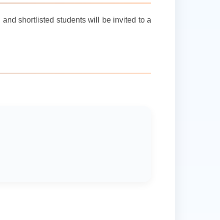
nd shortlisted students will be invited to a