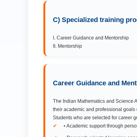
C) Specialized training p
I. Career Guidance and Mentorship
II. Mentorship
Career Guidance and Ment
The Indian Mathematics and Science As
their academic and professional goals 
Students who are selected for career g
• Academic support through perso