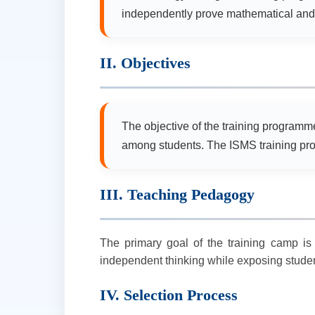
independently prove mathematical and 
II. Objectives
The objective of the training programme 
among students. The ISMS training pro
III. Teaching Pedagogy
The primary goal of the training camp is 
independent thinking while exposing studen
IV. Selection Process