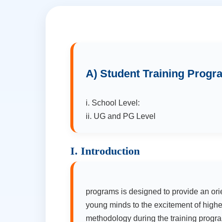
A) Student Training Prog
i. School Level:
ii. UG and PG Level
I. Introduction
programs is designed to provide an ori
young minds to the excitement of highe
methodology during the training program