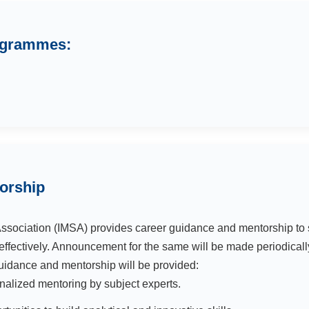
rogrammes:
orship
sociation (IMSA) provides career guidance and mentorship to 
effectively. Announcement for the same will be made periodically
uidance and mentorship will be provided:
nalized mentoring by subject experts.