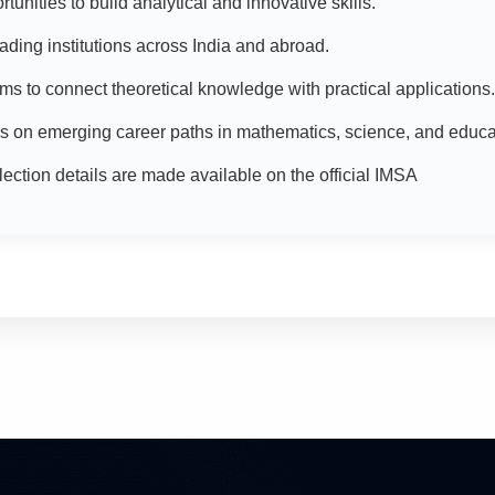
unities to build analytical and innovative skills.
eading institutions across India and abroad.
ms to connect theoretical knowledge with practical applications.
 on emerging career paths in mathematics, science, and educa
ction details are made available on the official IMSA