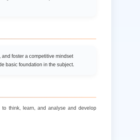
g, and foster a competitive mindset
 basic foundation in the subject.
s to think, learn, and analyse and develop