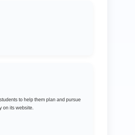
students to help them plan and pursue
 on its website.