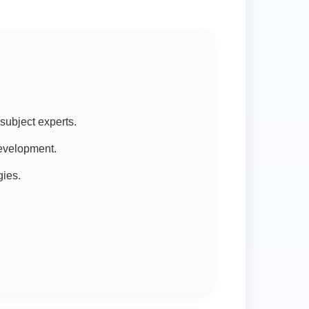
subject experts.
development.
gies.