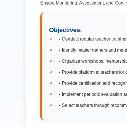
Ensure Monitoring, Assessment, and Contin
Objectives:
• Conduct regular teacher training
• Identify master trainers and men
• Organize workshops, mentorship
• Provide platform to teachers fo
• Provide certification and recogni
• Implement periodic evaluation an
• Select teachers through recomm