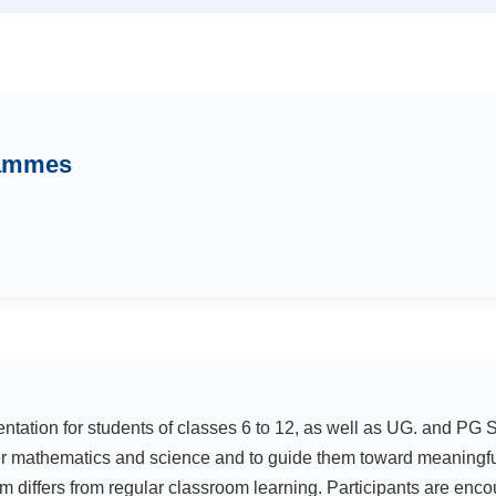
rammes
entation for students of classes 6 to 12, as well as UG. and P
r mathematics and science and to guide them toward meaningful
 differs from regular classroom learning. Participants are encou