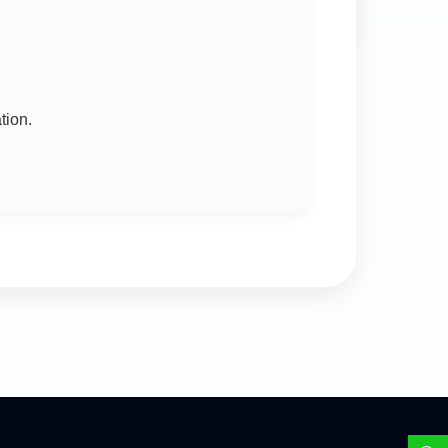
tion.