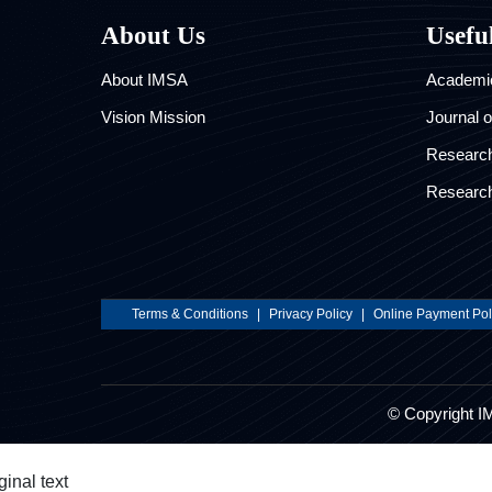
About Us
Usefu
About IMSA
Academic
Vision Mission
Journal 
Researc
Research
Terms & Conditions
|
Privacy Policy
|
Online Payment Pol
© Copyright I
ginal text