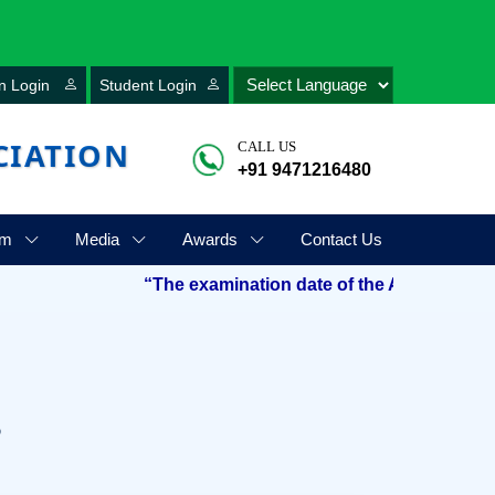
n Login
Student Login
CIATION
CALL US
+91 9471216480
am
Media
Awards
Contact Us
“The examination date of the Aryabhatta Talent 
s