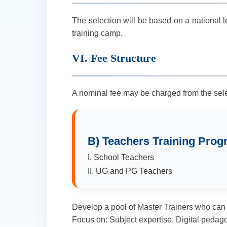
The selection will be based on a national l
training camp.
VI. Fee Structure
A nominal fee may be charged from the sele
B) Teachers Training Pro
I. School Teachers
II. UG and PG Teachers
Develop a pool of Master Trainers who can fur
Focus on: Subject expertise, Digital pedag