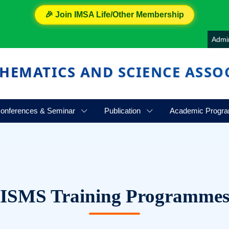
🎉 Join IMSA Life/Other Membership
Admi
HEMATICS AND SCIENCE ASSO
onferences & Seminar
Publication
Academic Progr
ISMS Training Programme