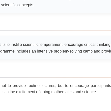
scientific concepts.
is to instil a scientific temperament, encourage critical thinkin
gramme includes an intensive problem-solving camp and provide
not to provide routine lectures, but to encourage participant
ts to the excitement of doing mathematics and science.