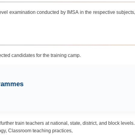
evel examination conducted by IMSA in the respective subjects, a
cted candidates for the training camp.
grammes
ther train teachers at national, state, district, and block levels.
ogy, Classroom teaching practices,