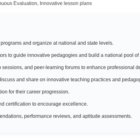
uous Evaluation, Innovative lesson plans
 programs and organize at national and state levels.
tors to guide innovative pedagogies and build a national pool of 
 sessions, and peer-learning forums to enhance professional 
r discuss and share on innovative teaching practices and pedago
tion for their career progression.
d certification to encourage excellence.
endations, performance reviews, and aptitude assessments.