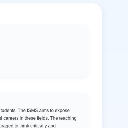
G Students. The ISMS aims to expose
 careers in these fields. The teaching
raged to think critically and